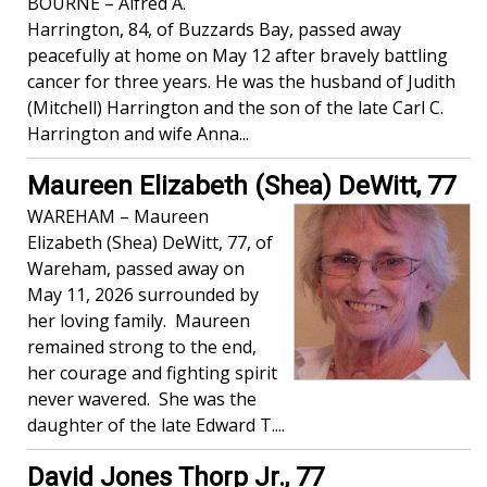
BOURNE – Alfred A.
Harrington, 84, of Buzzards Bay, passed away
peacefully at home on May 12 after bravely battling
cancer for three years. He was the husband of Judith
(Mitchell) Harrington and the son of the late Carl C.
Harrington and wife Anna...
Maureen Elizabeth (Shea) DeWitt, 77
WAREHAM – Maureen
Elizabeth (Shea) DeWitt, 77, of
Wareham, passed away on
May 11, 2026 surrounded by
her loving family. Maureen
remained strong to the end,
her courage and fighting spirit
never wavered. She was the
daughter of the late Edward T....
David Jones Thorp Jr., 77