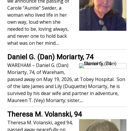
we announce the passing of
Carole “Auntie” Swider, a
woman who lived life in her
own way, loud when she
needed to be, loving always,
and never one to hold back
what was on her mind....
Daniel G. (Dan) Moriarty, 74
WAREHAM – Daniel G. (Dan)
Moriarty, 74, of Wareham,
passed away on May 19, 2026, at Tobey Hospital. Son
of the late James and Lily (Duquette) Moriarty, he is
survived by his dear wife and partner in adventure,
Maureen T. (Vey) Moriarty; sister,...
Theresa M. Volanski, 94
Theresa M. Volanski, aged 94,
passed away peacefully on