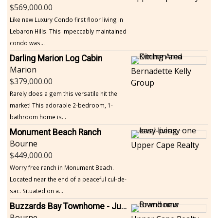
569,000.00
Like new Luxury Condo first floor living in
Lebaron Hills. This impeccably maintained
condo was...
Darling Marion Log Cabin
Marion
Bernadette Kelly
379,000.00
Group
Rarely does a gem this versatile hit the
market! This adorable 2-bedroom, 1-
bathroom home is...
Monument Beach Ranch
Bourne
Upper Cape Realty
449,000.00
Worry free ranch in Monument Beach.
Located near the end of a peaceful cul-de-
sac. Situated on a...
Buzzards Bay Townhome - Just Built
Bourne