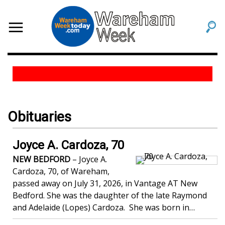
Obituaries
Joyce A. Cardoza, 70
NEW BEDFORD
– Joyce A.
Cardoza, 70, of Wareham,
passed away on July 31, 2026, in Vantage AT New
Bedford. She was the daughter of the late Raymond
and Adelaide (Lopes) Cardoza. She was born in…