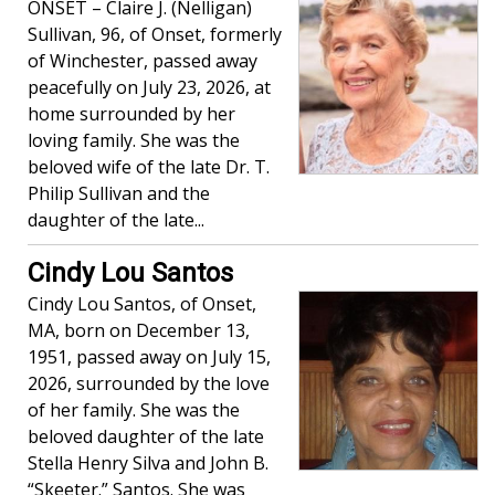
ONSET – Claire J. (Nelligan)
Sullivan, 96, of Onset, formerly
of Winchester, passed away
peacefully on July 23, 2026, at
home surrounded by her
loving family. She was the
beloved wife of the late Dr. T.
Philip Sullivan and the
daughter of the late...
Cindy Lou Santos
Cindy Lou Santos, of Onset,
MA, born on December 13,
1951, passed away on July 15,
2026, surrounded by the love
of her family. She was the
beloved daughter of the late
Stella Henry Silva and John B.
“Skeeter.” Santos. She was