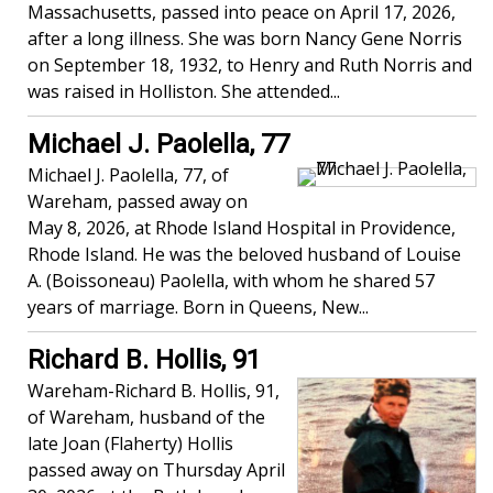
Massachusetts, passed into peace on April 17, 2026,
after a long illness. She was born Nancy Gene Norris
on September 18, 1932, to Henry and Ruth Norris and
was raised in Holliston. She attended...
Michael J. Paolella, 77
Michael J. Paolella, 77, of
Wareham, passed away on
May 8, 2026, at Rhode Island Hospital in Providence,
Rhode Island. He was the beloved husband of Louise
A. (Boissoneau) Paolella, with whom he shared 57
years of marriage. Born in Queens, New...
Richard B. Hollis, 91
Wareham-Richard B. Hollis, 91,
of Wareham, husband of the
late Joan (Flaherty) Hollis
passed away on Thursday April