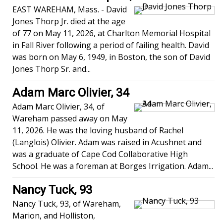
EAST WAREHAM, Mass. - David
Jones Thorp Jr. died at the age
of 77 on May 11, 2026, at Charlton Memorial Hospital
in Fall River following a period of failing health. David
was born on May 6, 1949, in Boston, the son of David
Jones Thorp Sr. and...
Adam Marc Olivier, 34
Adam Marc Olivier, 34, of
Wareham passed away on May
11, 2026. He was the loving husband of Rachel
(Langlois) Olivier. Adam was raised in Acushnet and
was a graduate of Cape Cod Collaborative High
School. He was a foreman at Borges Irrigation. Adam...
Nancy Tuck, 93
Nancy Tuck, 93, of Wareham,
Marion, and Holliston,