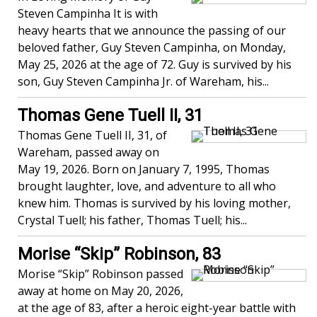
Steven Campinha It is with
heavy hearts that we announce the passing of our
beloved father, Guy Steven Campinha, on Monday,
May 25, 2026 at the age of 72. Guy is survived by his
son, Guy Steven Campinha Jr. of Wareham, his...
Thomas Gene Tuell II, 31
Thomas Gene Tuell II, 31, of
Wareham, passed away on
May 19, 2026. Born on January 7, 1995, Thomas
brought laughter, love, and adventure to all who
knew him. Thomas is survived by his loving mother,
Crystal Tuell; his father, Thomas Tuell; his...
Morise “Skip” Robinson, 83
Morise “Skip” Robinson passed
away at home on May 20, 2026,
at the age of 83, after a heroic eight-year battle with