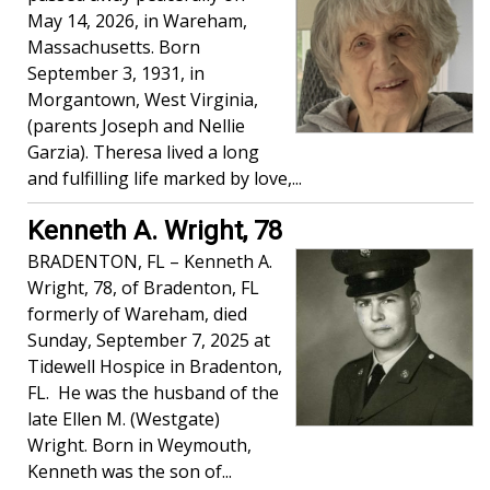
May 14, 2026, in Wareham,
Massachusetts. Born
September 3, 1931, in
Morgantown, West Virginia,
(parents Joseph and Nellie
Garzia). Theresa lived a long
and fulfilling life marked by love,...
Kenneth A. Wright, 78
BRADENTON, FL – Kenneth A.
Wright, 78, of Bradenton, FL
formerly of Wareham, died
Sunday, September 7, 2025 at
Tidewell Hospice in Bradenton,
FL. He was the husband of the
late Ellen M. (Westgate)
Wright. Born in Weymouth,
Kenneth was the son of...