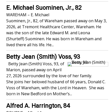
E. Michael Suominen, Jr., 82
WAREHAM – E. Michael
Suominen, Jr., 82, of Wareham passed away on May 3,
2026, at Tremont Healthcare Center, Wareham. He
was the son of the late Edward M. and Leona
(Shurteff) Suominen. He was born in Wareham and
lived there all his life. He...
Betty Jean (Smith) Voss, 93
Betty Jean (Smith) Voss, 93, of
Marion, passed away on April
27, 2026 surrounded by the love of her family.
She joins her beloved husband of 66 years, Donald C.
Voss of Wareham, with the Lord in Heaven. She was
born in New Bedford on Mother’s...
Alfred A. Harrington, 84