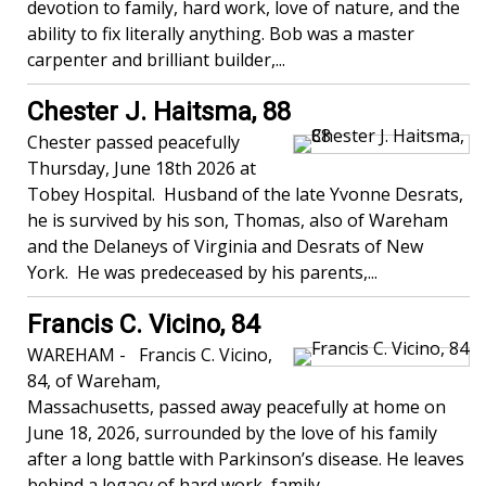
devotion to family, hard work, love of nature, and the
ability to fix literally anything. Bob was a master
carpenter and brilliant builder,...
Chester J. Haitsma, 88
Chester passed peacefully
Thursday, June 18th 2026 at
Tobey Hospital. Husband of the late Yvonne Desrats,
he is survived by his son, Thomas, also of Wareham
and the Delaneys of Virginia and Desrats of New
York. He was predeceased by his parents,...
Francis C. Vicino, 84
WAREHAM - Francis C. Vicino,
84, of Wareham,
Massachusetts, passed away peacefully at home on
June 18, 2026, surrounded by the love of his family
after a long battle with Parkinson’s disease. He leaves
behind a legacy of hard work, family...