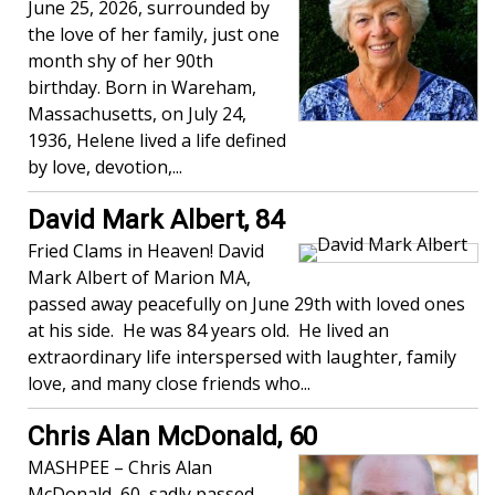
June 25, 2026, surrounded by
the love of her family, just one
month shy of her 90th
birthday. Born in Wareham,
Massachusetts, on July 24,
1936, Helene lived a life defined
by love, devotion,...
David Mark Albert, 84
Fried Clams in Heaven! David
Mark Albert of Marion MA,
passed away peacefully on June 29th with loved ones
at his side. He was 84 years old. He lived an
extraordinary life interspersed with laughter, family
love, and many close friends who...
Chris Alan McDonald, 60
MASHPEE – Chris Alan
McDonald, 60, sadly passed