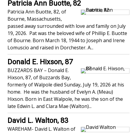
Patricia Ann Buotte, 82
Patricia Ann Buotte, 82, of
Bourne, Massachusetts,
passed away surrounded with love and family on July
19, 2026. Pat was the beloved wife of Phillip E. Buotte
of Bourne. Born March 18, 1944 to Joseph and Irene
Lomuscio and raised in Dorchester. A...
Donald E. Hixson, 87
BUZZARDS BAY – Donald E.
Hixson, 87, of Buzzards Bay,
formerly of Walpole died Sunday, July 19, 2026 at his
home. He was the husband of Evelyn A. (Meau)
Hixson. Born in East Walpole, he was the son of the
late Edwin L. and Clara Mae (Walton)...
David L. Walton, 83
WAREHAM- David L. Walton of