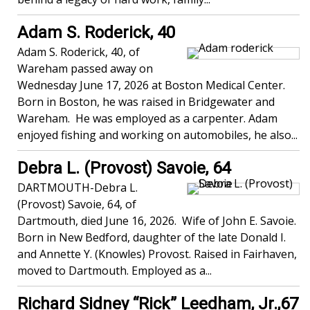
Adam S. Roderick, 40
Adam S. Roderick, 40, of
Wareham passed away on
Wednesday June 17, 2026 at Boston Medical Center.
Born in Boston, he was raised in Bridgewater and
Wareham. He was employed as a carpenter. Adam
enjoyed fishing and working on automobiles, he also...
Debra L. (Provost) Savoie, 64
DARTMOUTH-Debra L.
(Provost) Savoie, 64, of
Dartmouth, died June 16, 2026. Wife of John E. Savoie.
Born in New Bedford, daughter of the late Donald I.
and Annette Y. (Knowles) Provost. Raised in Fairhaven,
moved to Dartmouth. Employed as a...
Richard Sidney “Rick” Leedham, Jr.,67