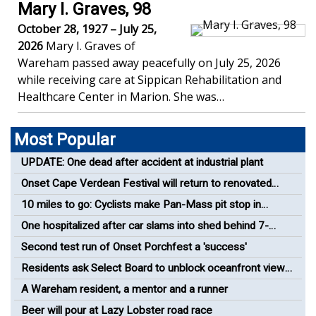
Mary I. Graves, 98
October 28, 1927 – July 25,
2026
Mary I. Graves of
Wareham passed away peacefully on July 25, 2026
while receiving care at Sippican Rehabilitation and
Healthcare Center in Marion. She was…
Most Popular
UPDATE: One dead after accident at industrial plant
Onset Cape Verdean Festival will return to renovated
bandshell
10 miles to go: Cyclists make Pan-Mass pit stop in
Wareham
One hospitalized after car slams into shed behind 7-
Eleven
Second test run of Onset Porchfest a 'success'
Residents ask Select Board to unblock oceanfront views
in Onset
A Wareham resident, a mentor and a runner
Beer will pour at Lazy Lobster road race