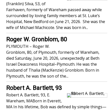
(Franklin) Silva, 53, of
Fairhaven, formerly of Wareham passed away while
surrounded by loving family members at St. Luke’s
Hospital, New Bedford on June 21, 2026. She was the
wife of Michael Machicote. She was born in...
Roger W. Gronblom, 80
PLYMOUTH – Roger W.
Gronblom, 80, of Plymouth, formerly of Wareham,
died Saturday, June 20, 2026, unexpectedly at Beth
Israel Deaconess Hospital–Plymouth. He was the
husband of Thalia (MacKenzie) Gronblom. Born in
Plymouth, he was the son of the...
Robert A. Bartlett, 93
Robert A. Bartlett, 93, E.
Wareham, MABorn in Everett,
MA In his lifetime, Bob was defined by simple things—