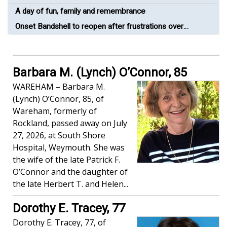
A day of fun, family and remembrance
Onset Bandshell to reopen after frustrations over
construction timeline
Barbara M. (Lynch) O’Connor, 85
WAREHAM – Barbara M.
(Lynch) O’Connor, 85, of
Wareham, formerly of
Rockland, passed away on July
27, 2026, at South Shore
Hospital, Weymouth. She was
the wife of the late Patrick F.
O’Connor and the daughter of
the late Herbert T. and Helen...
Dorothy E. Tracey, 77
Dorothy E. Tracey, 77, of