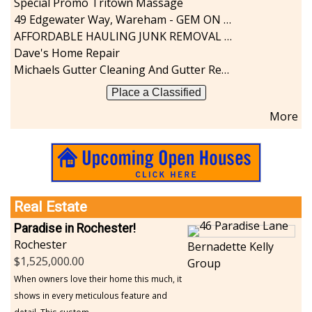
Special Promo Tritown Massage
49 Edgewater Way, Wareham - GEM ON THE RIVER
AFFORDABLE HAULING JUNK REMOVAL SERVICES CALL GEORGE T. 508-776-9628
Dave's Home Repair
Michaels Gutter Cleaning And Gutter Repair
Place a Classified
More
Real Estate
Paradise in Rochester!
Rochester
Bernadette Kelly
1,525,000.00
Group
When owners love their home this much, it
shows in every meticulous feature and
detail. This custom...