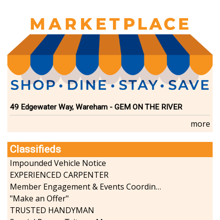
49 Edgewater Way, Wareham - GEM ON THE RIVER
more
Classifieds
Impounded Vehicle Notice
EXPERIENCED CARPENTER
Member Engagement & Events Coordinator
"Make an Offer"
TRUSTED HANDYMAN