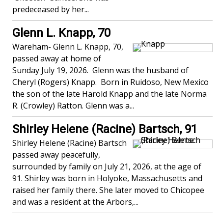
predeceased by her...
Glenn L. Knapp, 70
Wareham- Glenn L. Knapp, 70,
passed away at home of
Sunday July 19, 2026. Glenn was the husband of
Cheryl (Rogers) Knapp. Born in Ruidoso, New Mexico
the son of the late Harold Knapp and the late Norma
R. (Crowley) Ratton. Glenn was a...
Shirley Helene (Racine) Bartsch, 91
Shirley Helene (Racine) Bartsch
passed away peacefully,
surrounded by family on July 21, 2026, at the age of
91. Shirley was born in Holyoke, Massachusetts and
raised her family there. She later moved to Chicopee
and was a resident at the Arbors,...