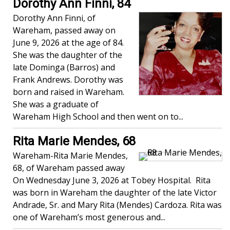
Dorothy Ann Finni, 84
Dorothy Ann Finni, of
Wareham, passed away on
June 9, 2026 at the age of 84.
She was the daughter of the
late Dominga (Barros) and
Frank Andrews. Dorothy was
born and raised in Wareham.
She was a graduate of
Wareham High School and then went on to...
Rita Marie Mendes, 68
Wareham-Rita Marie Mendes,
68, of Wareham passed away
On Wednesday June 3, 2026 at Tobey Hospital. Rita
was born in Wareham the daughter of the late Victor
Andrade, Sr. and Mary Rita (Mendes) Cardoza. Rita was
one of Wareham’s most generous and...