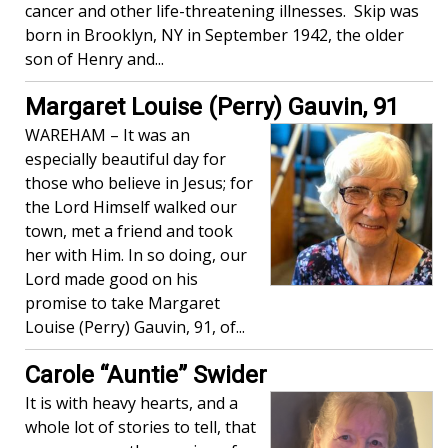
cancer and other life-threatening illnesses. Skip was
born in Brooklyn, NY in September 1942, the older
son of Henry and...
Margaret Louise (Perry) Gauvin, 91
WAREHAM – It was an
especially beautiful day for
those who believe in Jesus; for
the Lord Himself walked our
town, met a friend and took
her with Him. In so doing, our
Lord made good on his
promise to take Margaret
Louise (Perry) Gauvin, 91, of...
Carole “Auntie” Swider
It is with heavy hearts, and a
whole lot of stories to tell, that