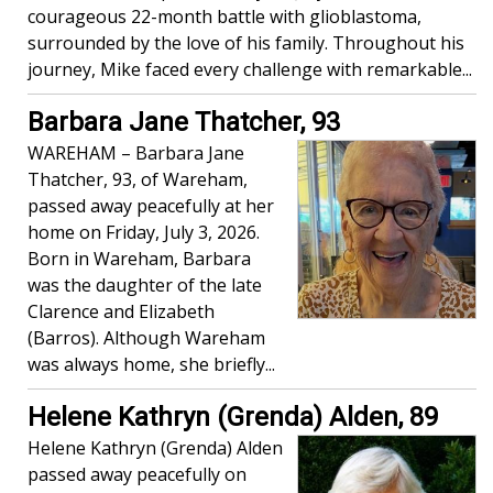
courageous 22-month battle with glioblastoma,
surrounded by the love of his family. Throughout his
journey, Mike faced every challenge with remarkable...
Barbara Jane Thatcher, 93
WAREHAM – Barbara Jane
Thatcher, 93, of Wareham,
passed away peacefully at her
home on Friday, July 3, 2026.
Born in Wareham, Barbara
was the daughter of the late
Clarence and Elizabeth
(Barros). Although Wareham
was always home, she briefly...
Helene Kathryn (Grenda) Alden, 89
Helene Kathryn (Grenda) Alden
passed away peacefully on