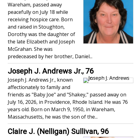
Wareham, passed away
peacefully on July 18 while
receiving hospice care. Born
and raised in Stoughton,
Dorothy was the daughter of
the late Elizabeth and Joseph
McGrahan. She was
predeceased by her brother, Daniel...
Joseph J. Andrews Jr., 76
Joseph J. Andrews Jr., known
affectionately to family and
friends as "Baby Joe" and "Shakey," passed away on
July 16, 2026, in Providence, Rhode Island. He was 76
years old. Born on March 9, 1950, in Wareham,
Massachusetts, he was the son of the...
Claire J. (Nelligan) Sullivan, 96