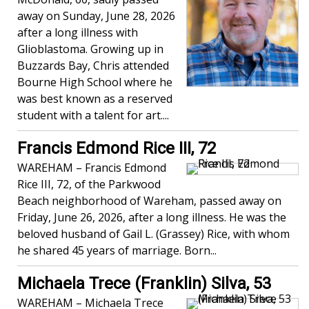
away on Sunday, June 28, 2026
after a long illness with
Glioblastoma. Growing up in
Buzzards Bay, Chris attended
Bourne High School where he
was best known as a reserved
student with a talent for art....
Francis Edmond Rice III, 72
WAREHAM – Francis Edmond
Rice III, 72, of the Parkwood
Beach neighborhood of Wareham, passed away on
Friday, June 26, 2026, after a long illness. He was the
beloved husband of Gail L. (Grassey) Rice, with whom
he shared 45 years of marriage. Born...
Michaela Trece (Franklin) Silva, 53
WAREHAM – Michaela Trece