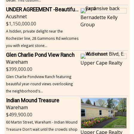
UNDER AGREEMENT -Beautiful, Private Acushnet Home on 4.36 Acres
Acushnet
Bernadette Kelly
1,150,000.00
Group
A hidden, private delight near the
Rochester line, 28 Gammons Rd welcomes
you with elegant stone...
Glen Charlie Pond View Ranch
Wareham
Upper Cape Realty
399,000.00
Glen Charlie Pondview Ranch featuring
beautiful year-round views overlooking
the neighborhood's...
Indian Mound Treasure
Wareham
499,900.00
60 Martin Street, Wareham - Indian Mound
Treasure Don't wait until the crowds shop
Upper Cape Realty