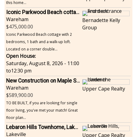
this home...
Iconic Parkwood Beach cottage
Wareham
Bernadette Kelly
475,000.00
Group
Iconic Parkwood Beach cottage with 2
bedrooms, 1 bath and a walk-up loft.
Located on a corner double...
Open House:
Saturday, August 8, 2026 - 11:00
to
12:30 pm
New Construction on Maple Springs
Wareham
Upper Cape Realty
589,900.00
TO BE BUILT, if you are looking for single
floor living, you've met your match! Great
floor plan...
Lebaron Hills Townhome, Lakeville
Lakeville
Upper Cape Realty