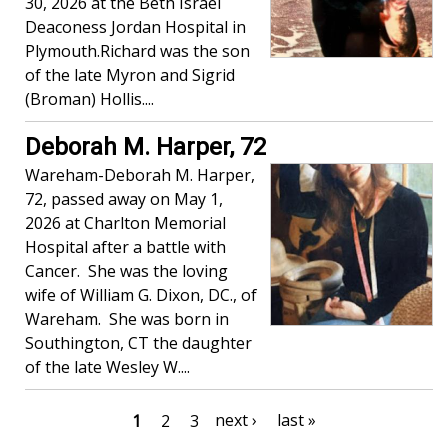
30, 2026 at the Beth Israel
Deaconess Jordan Hospital in
Plymouth.Richard was the son
of the late Myron and Sigrid
(Broman) Hollis....
Deborah M. Harper, 72
Wareham-Deborah M. Harper,
72, passed away on May 1,
2026 at Charlton Memorial
Hospital after a battle with
Cancer. She was the loving
wife of William G. Dixon, DC., of
Wareham. She was born in
Southington, CT the daughter
of the late Wesley W....
Pagination
Next
next ›
Last
last »
Current
1
Page
2
Page
3
page
page
page