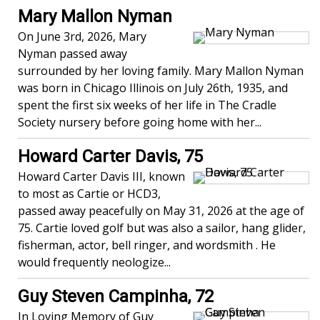
Mary Mallon Nyman
On June 3rd, 2026, Mary
Nyman passed away
surrounded by her loving family. Mary Mallon Nyman
was born in Chicago Illinois on July 26th, 1935, and
spent the first six weeks of her life in The Cradle
Society nursery before going home with her...
Howard Carter Davis, 75
Howard Carter Davis III, known
to most as Cartie or HCD3,
passed away peacefully on May 31, 2026 at the age of
75. Cartie loved golf but was also a sailor, hang glider,
fisherman, actor, bell ringer, and wordsmith . He
would frequently neologize...
Guy Steven Campinha, 72
In Loving Memory of Guy