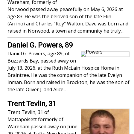
Wareham, formerly of
Norwood passed away peacefully on May 6, 2026 at
age 83. He was the beloved son of the late Elin
(Arrino) and Charles “Roy” Walton. Dave was born and
raised in Norwood, a town and community he truly...
Daniel G. Powers, 89
Daniel G. Powers, age 89, of
Buzzards Bay, passed away on
July 13, 2026, at the Ruth McLain Hospice Home in
Braintree. He was the companion of the late Evelyn
Inman. Born and raised in Brockton, he was the son of
the late Oliver J. and Alice...
Trent Tevlin, 31
Trent Tevlin, 31 of
Mattapoisett formerly of
Wareham passed away on June
29, 2026 at Tufts New England