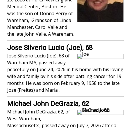
Medical Center, Boston. He
was the son of Donna Perry of
Wareham, Grandson of Linda
Manchester, Carol Valle and
the late John Valle. A Wareham...
Jose Silverio Lucio (Joe), 68
Jose Silverio Lucio (Joe), 68 of
Wareham MA, passed away
peacefully on June 24, 2026 in his home with his loving
wife and family by his side after battling cancer for 19
months. He was born on February 9, 1958 to the late
Jose (Freitas) and Maria...
Michael John DeGrazia, 62
Michael John DeGrazia, 62, of
West Wareham,
Massachusetts, passed away on July 7, 2026 after a