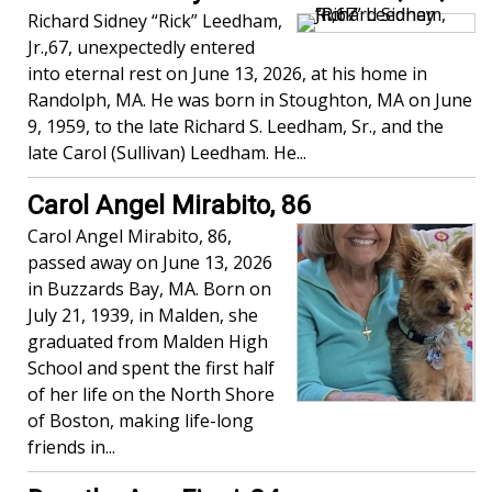
Richard Sidney “Rick” Leedham,
Jr.,67, unexpectedly entered
into eternal rest on June 13, 2026, at his home in
Randolph, MA. He was born in Stoughton, MA on June
9, 1959, to the late Richard S. Leedham, Sr., and the
late Carol (Sullivan) Leedham. He...
Carol Angel Mirabito, 86
Carol Angel Mirabito, 86,
passed away on June 13, 2026
in Buzzards Bay, MA. Born on
July 21, 1939, in Malden, she
graduated from Malden High
School and spent the first half
of her life on the North Shore
of Boston, making life-long
friends in...