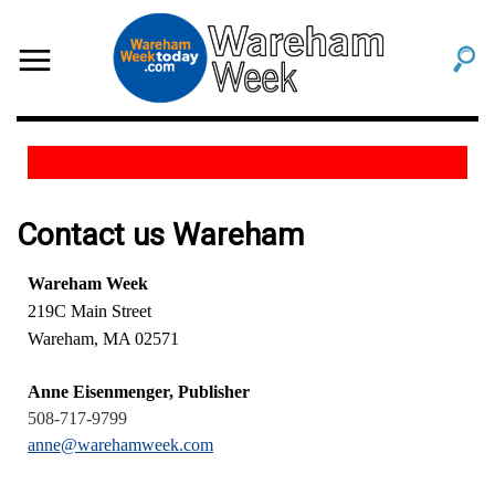
Contact us Wareham
Wareham Week
219C Main Street
Wareham, MA 02571
Anne Eisenmenger, Publisher
508-717-9799
anne@warehamweek.com