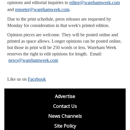
opinions and editorial inquiries to
editor@warehamweek.com
and
reporter@warehamweek.com
.
Due to the print schedule, press releases are requested by
Monday for consideration in that week's printed edition.
Opinion pieces are welcome. They will be posted online and
printed as space allows. Longer opinions can be posted online,
but those in print will be 250 words or less. Wareham Week
reserves the right to edit opinions for length. Email:
news@warehamweek.com
Like us on
Facebook
footer
Advertise
BDP
Contact Us
News Channels
Site Policy