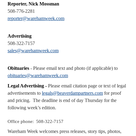
Reporter, Nick Mossman
508-776-2281
reporter@warehamweek.com
Advertising
508-322-7157
sales@warehamweek.com
Obituaries
- Please email text and photo (if applicable) to
obituaries@warehamweek.com
Legal Advertising -
Please email citation page or text of legal
advertisements to
legals@beaverdampartners.com
for proof
and pricing. The deadline is end of day Thursday for the
following week’s edition.
Office phone:
508-322-7157
Wareham Week welcomes press releases, story tips, photos,