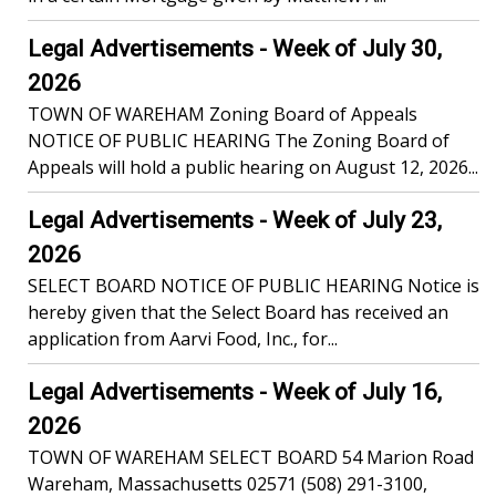
Legal Advertisements - Week of July 30,
2026
TOWN OF WAREHAM Zoning Board of Appeals
NOTICE OF PUBLIC HEARING The Zoning Board of
Appeals will hold a public hearing on August 12, 2026...
Legal Advertisements - Week of July 23,
2026
SELECT BOARD NOTICE OF PUBLIC HEARING Notice is
hereby given that the Select Board has received an
application from Aarvi Food, Inc., for...
Legal Advertisements - Week of July 16,
2026
TOWN OF WAREHAM SELECT BOARD 54 Marion Road
Wareham, Massachusetts 02571 (508) 291-3100,