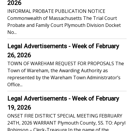
2026
INFORMAL PROBATE PUBLICATION NOTICE
Commonwealth of Massachusetts The Trial Court
Probate and Family Court Plymouth Division Docket
No...
Legal Advertisements - Week of February
26, 2026
TOWN OF WAREHAM REQUEST FOR PROPOSALS The
Town of Wareham, the Awarding Authority as
represented by the Wareham Town Administrator’s
Office...
Legal Advertisements - Week of February
19, 2026
ONSET FIRE DISTRICT SPECIAL MEETING FEBRUARY
24TH, 2026 WARRANT Plymouth County, SS. TO: Apryl
Robinson – Clerk-Treasure In the name of the...