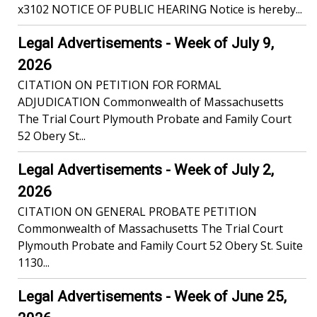
x3102 NOTICE OF PUBLIC HEARING Notice is hereby...
Legal Advertisements - Week of July 9,
2026
CITATION ON PETITION FOR FORMAL
ADJUDICATION Commonwealth of Massachusetts
The Trial Court Plymouth Probate and Family Court
52 Obery St...
Legal Advertisements - Week of July 2,
2026
CITATION ON GENERAL PROBATE PETITION
Commonwealth of Massachusetts The Trial Court
Plymouth Probate and Family Court 52 Obery St. Suite
1130...
Legal Advertisements - Week of June 25,