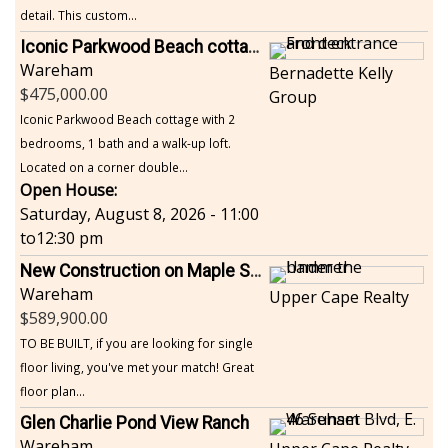
detail. This custom...
Iconic Parkwood Beach cottage
Wareham
Bernadette Kelly
475,000.00
Group
Iconic Parkwood Beach cottage with 2
bedrooms, 1 bath and a walk-up loft.
Located on a corner double...
Open House:
Saturday, August 8, 2026 - 11:00
to
12:30 pm
New Construction on Maple Springs
Wareham
Upper Cape Realty
589,900.00
TO BE BUILT, if you are looking for single
floor living, you've met your match! Great
floor plan...
Glen Charlie Pond View Ranch
Wareham