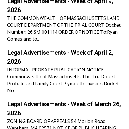
Legal Advertisements - Week of April 9,
2026
THE COMMONWEALTH OF MASSACHUSETTS LAND
COURT DEPARTMENT OF THE TRIAL COURT Docket
Number: 26 SM 001114 ORDER OF NOTICE To:Ryan
Gomes and to...
Legal Advertisements - Week of April 2,
2026
INFORMAL PROBATE PUBLICATION NOTICE
Commonwealth of Massachusetts The Trial Court
Probate and Family Court Plymouth Division Docket
No...
Legal Advertisements - Week of March 26,
2026
ZONING BOARD OF APPEALS 54 Marion Road
Wareham, MA 02571 NOTICE OF PUBLIC HEARING