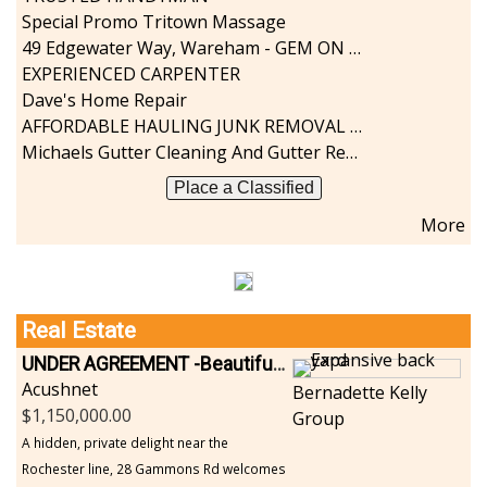
Special Promo Tritown Massage
49 Edgewater Way, Wareham - GEM ON THE RIVER
EXPERIENCED CARPENTER
Dave's Home Repair
AFFORDABLE HAULING JUNK REMOVAL SERVICES CALL GEORGE T. 508-776-9628
Michaels Gutter Cleaning And Gutter Repair
Place a Classified
More
Real Estate
UNDER AGREEMENT -Beautiful, Private Acushnet Home on 4.36 Acres
Acushnet
Bernadette Kelly
1,150,000.00
Group
A hidden, private delight near the
Rochester line, 28 Gammons Rd welcomes