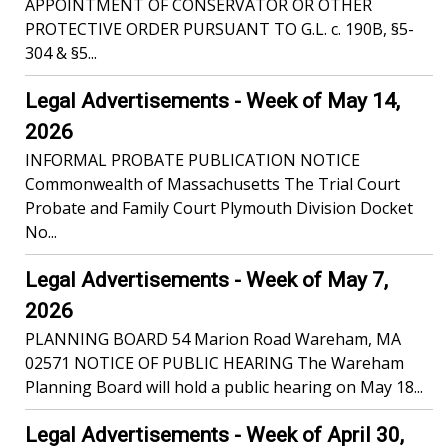
APPOINTMENT OF CONSERVATOR OR OTHER
PROTECTIVE ORDER PURSUANT TO G.L. c. 190B, §5-
304 & §5...
Legal Advertisements - Week of May 14,
2026
INFORMAL PROBATE PUBLICATION NOTICE
Commonwealth of Massachusetts The Trial Court
Probate and Family Court Plymouth Division Docket
No...
Legal Advertisements - Week of May 7,
2026
PLANNING BOARD 54 Marion Road Wareham, MA
02571 NOTICE OF PUBLIC HEARING The Wareham
Planning Board will hold a public hearing on May 18...
Legal Advertisements - Week of April 30,