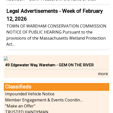
Legal Advertisements - Week of February
12, 2026
TOWN OF WAREHAM CONSERVATION COMMISSION
NOTICE OF PUBLIC HEARING Pursuant to the
provisions of the Massachusetts Wetland Protection
Act...
49 Edgewater Way, Wareham - GEM ON THE RIVER
more
Classifieds
Impounded Vehicle Notice
Member Engagement & Events Coordinator
"Make an Offer"
TRUSTED HANDYMAN