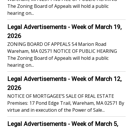
The Zoning Board of Appeals will hold a public
hearing on...
Legal Advertisements - Week of March 19,
2026
ZONING BOARD OF APPEALS 54 Marion Road
Wareham, MA 02571 NOTICE OF PUBLIC HEARING
The Zoning Board of Appeals will hold a public
hearing on...
Legal Advertisements - Week of March 12,
2026
NOTICE OF MORTGAGEE’S SALE OF REAL ESTATE
Premises: 17 Pond Edge Trail, Wareham, MA 02571 By
virtue and in execution of the Power of Sale...
Legal Advertisements - Week of March 5,