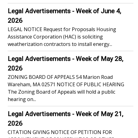
Legal Advertisements - Week of June 4,
2026
LEGAL NOTICE Request for Proposals Housing
Assistance Corporation (HAC) is soliciting
weatherization contractors to install energy...
Legal Advertisements - Week of May 28,
2026
ZONING BOARD OF APPEALS 54 Marion Road
Wareham, MA 02571 NOTICE OF PUBLIC HEARING
The Zoning Board of Appeals will hold a public
hearing on...
Legal Advertisements - Week of May 21,
2026
CITATION GIVING NOTICE OF PETITION FOR