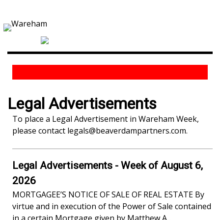
Legal Advertisements
To place a Legal Advertisement in Wareham Week,
please contact
legals@beaverdampartners.com
.
Legal Advertisements - Week of August 6,
2026
MORTGAGEE’S NOTICE OF SALE OF REAL ESTATE By
virtue and in execution of the Power of Sale contained
in a certain Mortgage given by Matthew A...