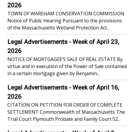
2026
TOWN OF WAREHAM CONSERVATION COMMISSION
Notice of Public Hearing Pursuant to the provisions
of the Massachusetts Wetland Protection Act...
Legal Advertisements - Week of April 23,
2026
NOTICE OF MORTGAGEE’S SALE OF REAL ESTATE By
virtue and in execution of the Power of Sale contained
in a certain mortgage given by Benjamin...
Legal Advertisements - Week of April 16,
2026
CITATION ON PETITION FOR ORDER OF COMPLETE
SETTLEMENT Commonwealth of Massachusetts The
Trial Court Plymouth Probate and Family Court 52...