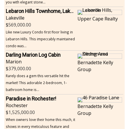
you with elegant stone...
Lebaron Hills Townhome, Lakeville
Lakeville
Upper Cape Realty
569,000.00
Like new Luxury Condo first floor living in
Lebaron Hills. This impeccably maintained
condo was...
Darling Marion Log Cabin
Marion
Bernadette Kelly
379,000.00
Group
Rarely does a gem this versatile hit the
market! This adorable 2-bedroom, 1-
bathroom home is...
Paradise in Rochester!
Rochester
Bernadette Kelly
1,525,000.00
Group
When owners love their home this much, it
shows in every meticulous feature and