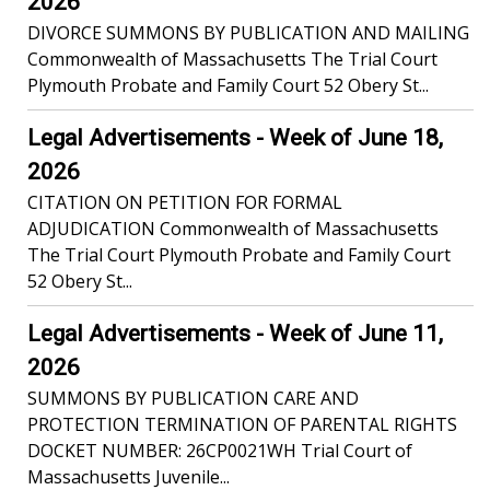
2026
DIVORCE SUMMONS BY PUBLICATION AND MAILING
Commonwealth of Massachusetts The Trial Court
Plymouth Probate and Family Court 52 Obery St...
Legal Advertisements - Week of June 18,
2026
CITATION ON PETITION FOR FORMAL
ADJUDICATION Commonwealth of Massachusetts
The Trial Court Plymouth Probate and Family Court
52 Obery St...
Legal Advertisements - Week of June 11,
2026
SUMMONS BY PUBLICATION CARE AND
PROTECTION TERMINATION OF PARENTAL RIGHTS
DOCKET NUMBER: 26CP0021WH Trial Court of
Massachusetts Juvenile...