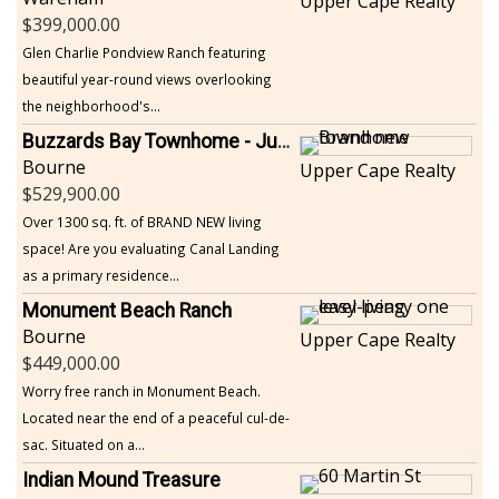
Upper Cape Realty
399,000.00
Glen Charlie Pondview Ranch featuring
beautiful year-round views overlooking
the neighborhood's...
Buzzards Bay Townhome - Just Built
Bourne
Upper Cape Realty
529,900.00
Over 1300 sq. ft. of BRAND NEW living
space! Are you evaluating Canal Landing
as a primary residence...
Monument Beach Ranch
Bourne
Upper Cape Realty
449,000.00
Worry free ranch in Monument Beach.
Located near the end of a peaceful cul-de-
sac. Situated on a...
Indian Mound Treasure