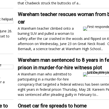
that Chadwick struck the buttocks of a...
Wareham teacher rescues woman from b
car
A Wareham teacher climbed onto a
June 26.
burning SUV and pulled a woman to
set to
safety after the car crashed in the woods and flipped on it
afternoon on Wednesday, June 23 on Great Neck Road. C
Berriault, a science teacher at Wareham High School...
Wareham man sentenced to 8 years in fe
prison in murder-for-hire witness plot
A Wareham man who admitted to
.
participating in a murder-for-hire
r a
conspiracy that targeted a federal witness has been sent
eight years in federal prison Thursday, May 28. Kareem Pi
was sentenced after pleading guilty in February to...
e to
Onset car fire spreads to home