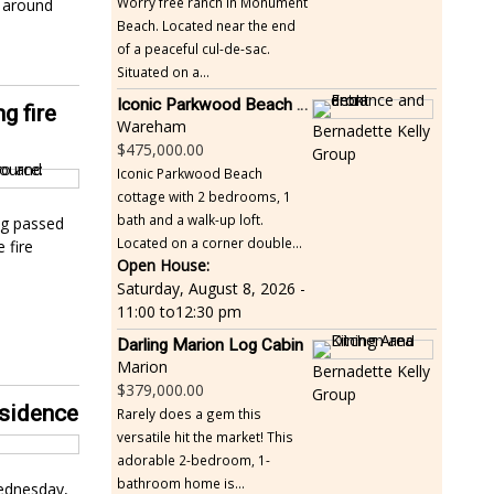
Worry free ranch in Monument
r around
Beach. Located near the end
of a peaceful cul-de-sac.
Situated on a...
Iconic Parkwood Beach cottage
g fire
Wareham
Bernadette Kelly
475,000.00
Group
Iconic Parkwood Beach
cottage with 2 bedrooms, 1
bath and a walk-up loft.
og passed
Located on a corner double...
 fire
Open House:
Saturday, August 8, 2026 -
11:00
to
12:30 pm
Darling Marion Log Cabin
Marion
Bernadette Kelly
379,000.00
Group
esidence
Rarely does a gem this
versatile hit the market! This
adorable 2-bedroom, 1-
bathroom home is...
Wednesday,