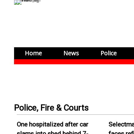
Home
News
Police
One hospitalized after car
Selectma
slams into shed behind 7-
faces re