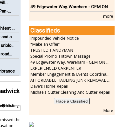
ill
49 Edgewater Way, Wareham - GEM ON THE RIVER
 Pan-
more
hfest a
Classifieds
 and a
Impounded Vehicle Notice
"Make an Offer"
 unblock
TRUSTED HANDYMAN
 road
Special Promo Tritown Massage
49 Edgewater Way, Wareham - GEM ON THE RIVER
EXPERIENCED CARPENTER
embrance
Member Engagement & Events Coordinator
AFFORDABLE HAULING JUNK REMOVAL SERVICES CALL GEORGE T. 508-776-9628
Dave's Home Repair
hadwick
Michaels Gutter Cleaning And Gutter Repair
Place a Classified
More
smissed the
cusation