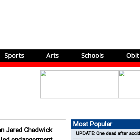
Sports
Arts
Schools
Obit
Most Popular
n Jared Chadwick
UPDATE: One dead after accid
filed endangerment