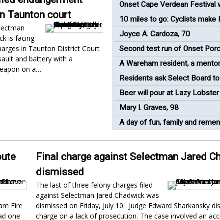
industrial plant
Onset Cape Verdean Festival w
in Taunton court
return to renovated bandshell
10 miles to go: Cyclists make
lectman
Mass pit stop in Wareham
Joyce A. Cardoza, 70
k is facing
harges in Taunton District Court
Second test run of Onset Porc
ault and battery with a
'success'
A Wareham resident, a mentor
eapon on a…
runner
Residents ask Select Board to
oceanfront views in Onset
Beer will pour at Lazy Lobster
race
Mary I. Graves, 98
A day of fun, family and rem
oute
Final charge against Selectman Jared C
dismissed
The last of three felony charges filed
against Selectman Jared Chadwick was
am Fire
dismissed on Friday, July 10. Judge Edward Sharkansky di
had one
charge on a lack of prosecution. The case involved an ac