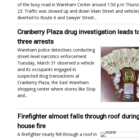
of the busy road in Wareham Center around 1:50 p.m Thursda
23. Traffic was slowed up and down Main Street and vehicle
diverted to Route 6 and Sawyer Street...
Cranberry Plaza drug investigation leads t
three arrests
Wareham police detectives conducting
street-level narcotics enforcement
Tuesday, March 31 observed a vehicle
and its occupants engaged in
suspected drug transactions at
Cranberry Plaza, the East Wareham
shopping center where stores like Stop
and...
Firefighter almost falls through roof durin
house fire
A firefighter nearly fell through a roof in