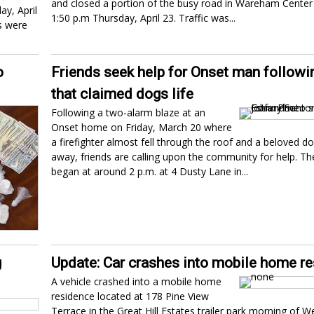
and closed a portion of the busy road in Wareham Cente
y, April
1:50 p.m Thursday, April 23. Traffic was...
s were
o
Friends seek help for Onset man followin
that claimed dogs life
Following a two-alarm blaze at an
Onset home on Friday, March 20 where
a firefighter almost fell through the roof and a beloved d
away, friends are calling upon the community for help. The
began at around 2 p.m. at 4 Dusty Lane in...
g
Update: Car crashes into mobile home r
A vehicle crashed into a mobile home
residence located at 178 Pine View
Terrace in the Great Hill Estates trailer park morning of 