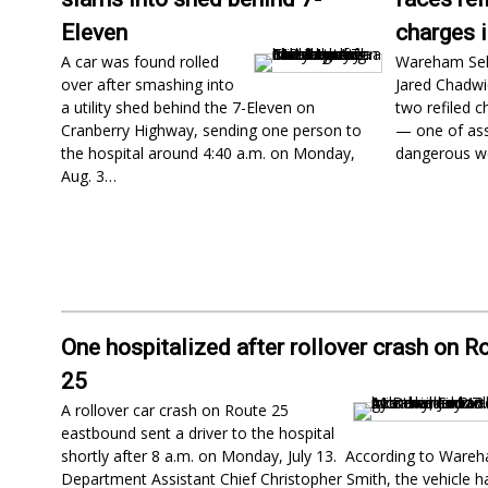
Eleven
charges 
A car was found rolled
Wareham Se
over after smashing into
Jared Chadwic
a utility shed behind the 7-Eleven on
two refiled c
Cranberry Highway, sending one person to
— one of ass
the hospital around 4:40 a.m. on Monday,
dangerous w
Aug. 3…
One hospitalized after rollover crash on R
25
A rollover car crash on Route 25
eastbound sent a driver to the hospital
shortly after 8 a.m. on Monday, July 13. According to Wareh
Department Assistant Chief Christopher Smith, the vehicle 