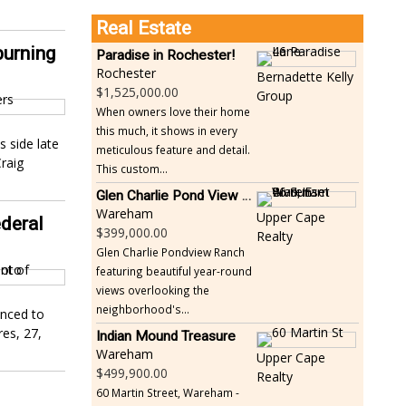
Real Estate
urning
Paradise in Rochester!
Rochester
Bernadette Kelly
1,525,000.00
Group
When owners love their home
this much, it shows in every
s side late
meticulous feature and detail.
raig
This custom...
Glen Charlie Pond View Ranch
Wareham
Upper Cape
deral
399,000.00
Realty
Glen Charlie Pondview Ranch
featuring beautiful year-round
views overlooking the
neighborhood's...
enced to
res, 27,
Indian Mound Treasure
Wareham
Upper Cape
499,900.00
Realty
60 Martin Street, Wareham -