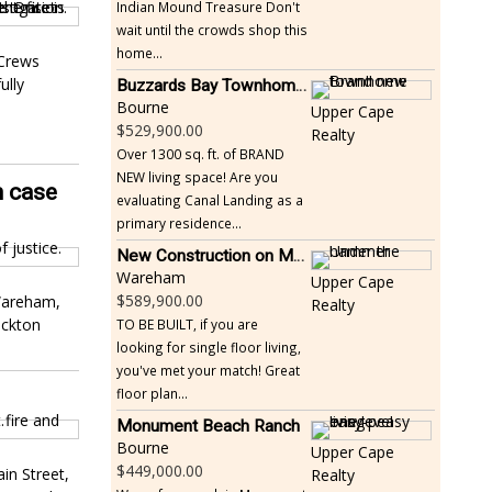
Indian Mound Treasure Don't
wait until the crowds shop this
home...
 Crews
ully
Buzzards Bay Townhome - Just Built
Bourne
Upper Cape
529,900.00
Realty
Over 1300 sq. ft. of BRAND
NEW living space! Are you
h case
evaluating Canal Landing as a
primary residence...
New Construction on Maple Springs
Wareham
Upper Cape
589,900.00
 Wareham,
Realty
ockton
TO BE BUILT, if you are
looking for single floor living,
you've met your match! Great
floor plan...
Monument Beach Ranch
Bourne
Upper Cape
449,000.00
in Street,
Realty