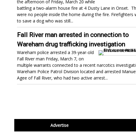
the afternoon of Friday, March 20 while
battling a two-alarm house fire at 4 Dusty Lane in Onset. T
were no people inside the home during the fire. Firefighters
to save a dog who was still...
Fall River man arrested in connection to
Wareham drug trafficking investigation
Wareham police arrested a 39-year-old
Fall River man Friday, March 7, on
multiple warrants connected to a recent narcotics investigati
Wareham Police Patrol Division located and arrested Manuel
Agee of Fall River, who had two active arrest...
footer
Advertise
BDP