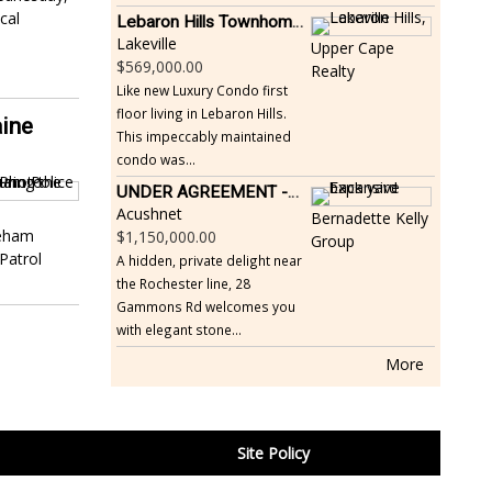
cal
Lebaron Hills Townhome, Lakeville
Lakeville
Upper Cape
569,000.00
Realty
Like new Luxury Condo first
floor living in Lebaron Hills.
aine
This impeccably maintained
condo was...
UNDER AGREEMENT -Beautiful, Private Acushnet Home on 4.36 Acres
Acushnet
Bernadette Kelly
reham
1,150,000.00
Group
 Patrol
A hidden, private delight near
the Rochester line, 28
Gammons Rd welcomes you
with elegant stone...
More
Site Policy