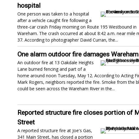
hospital
One person was taken to a hospital
after a vehicle caught fire following a
three-car crash Friday morning on Route 195 Westbound in
Wareham. The crash occurred at about 8:42 a.m. near mile 
37. According to photographer David Curran, the...
One alarm outdoor fire damages Wareha
An outdoor fire at 13 Oakdale Heights
Lane burned fencing and part of a
home around noon Tuesday, May 12. According to Acting Fir
Mark Rogers, neighbors reported the fire. Smoke from the b
could be seen across the Wareham River in the...
Reported structure fire closes portion of 
Street
A reported structure fire at Joe's Gas,
341 Main Street, has closed a portion