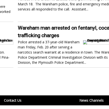
March 18. The Wareham police, fire and emergency medi
here
services all responded to the call. Assistant...
 worked
Wareham man arrested on fentanyl, coc
trafficking charges
Police arrested a 37-year-old Wareham
man Friday, Feb. 20 after serving a
on.
narcotics search warrant at a residence in town. The Wa
 Pina-
Police Department Criminal Investigation Division with its
Division, the Plymouth Police Department...
Contact Us
News Channels