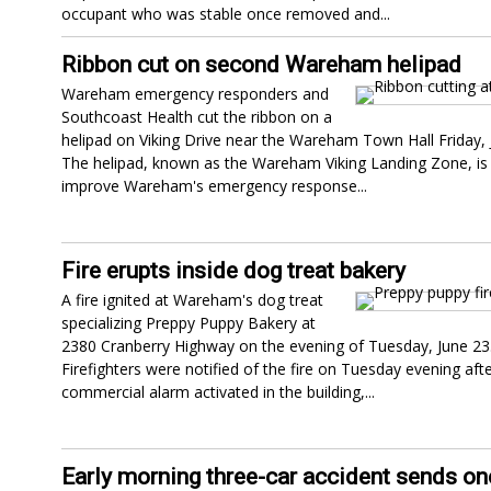
occupant who was stable once removed and...
Ribbon cut on second Wareham helipad
Wareham emergency responders and
Southcoast Health cut the ribbon on a
helipad on Viking Drive near the Wareham Town Hall Friday, 
The helipad, known as the Wareham Viking Landing Zone, is 
improve Wareham's emergency response...
Fire erupts inside dog treat bakery
A fire ignited at Wareham's dog treat
specializing Preppy Puppy Bakery at
2380 Cranberry Highway on the evening of Tuesday, June 23
Firefighters were notified of the fire on Tuesday evening afte
commercial alarm activated in the building,...
Early morning three-car accident sends on