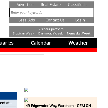
SubMenu
Advertise
Real-Estate
Classifieds
Search
SubMenu2
Legal Ads
Contact Us
Login
Visit our partners:
Sippican Week
Dartmouth Week
Nemasket Week
uaries
Calendar
Weather
ent at
49 Edgewater Way, Wareham - GEM ON THE RIVER