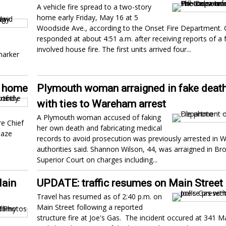
A vehicle fire spread to a two-story
home early Friday, May 16 at 5
Woodside Ave., according to the Onset Fire Department.
responded at about 4:51 a.m. after receiving reports of a f
involved house fire. The first units arrived four...
marker
m home
Plymouth woman arraigned in fake deat
with ties to Wareham arrest
A Plymouth woman accused of faking
e Chief
her own death and fabricating medical
laze
records to avoid prosecution was previously arrested in
authorities said. Shannon Wilson, 44, was arraigned in Br
Superior Court on charges including...
Main
UPDATE: traffic resumes on Main Street
Travel has resumed as of 2:40 p.m. on
Main Street following a reported
structure fire at Joe's Gas. The incident occured at 341 Ma