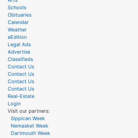
Arts
Schools
Obituaries
Calendar
Weather
eEdition
Legal Ads
Advertise
Classifieds
Contact Us
Contact Us
Contact Us
Contact Us
Real-Estate
Login
Visit our partners:
Sippican Week
Nemasket Week
Dartmouth Week