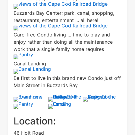
Buzzards Bay Center; park, canal, shopping,
restaurants, entertainment ... all here!
Care-free Condo living ... time to play and
enjoy rather than doing all the maintenance
work that a single family home requires
Canal Landing
Be first to live in this brand new Condo just off
Main Street in Buzzards Bay
Location:
46 Holt Road