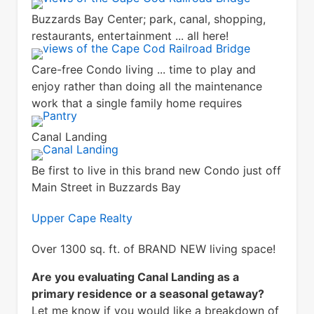
Buzzards Bay Center; park, canal, shopping,
restaurants, entertainment ... all here!
Care-free Condo living ... time to play and
enjoy rather than doing all the maintenance
work that a single family home requires
Canal Landing
Be first to live in this brand new Condo just off
Main Street in Buzzards Bay
Upper Cape Realty
Over 1300 sq. ft. of BRAND NEW living space!
Are you evaluating Canal Landing as a
primary residence or a seasonal getaway?
Let me know if you would like a breakdown of