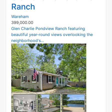
Ranch
Wareham
399,000.00
Glen Charlie Pondview Ranch featuring
beautiful year-round views overlooking the
neighborhood's...