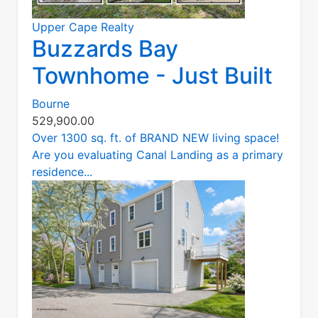
Upper Cape Realty
Buzzards Bay
Townhome - Just Built
Bourne
529,900.00
Over 1300 sq. ft. of BRAND NEW living space!
Are you evaluating Canal Landing as a primary
residence...