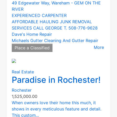
49 Edgewater Way, Wareham - GEM ON THE
RIVER
EXPERIENCED CARPENTER
AFFORDABLE HAULING JUNK REMOVAL
SERVICES CALL GEORGE T. 508-776-9628
Dave's Home Repair
Michaels Gutter Cleaning And Gutter Repair
More
Place a Classified
Real Estate
Paradise in Rochester!
Rochester
1,525,000.00
When owners love their home this much, it
shows in every meticulous feature and detail.
This custom...