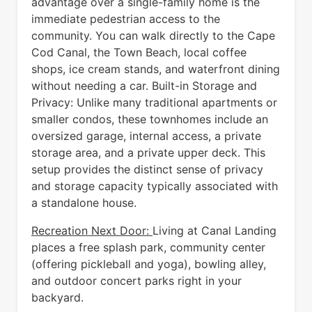
advantage over a single-family home is the
immediate pedestrian access to the
community. You can walk directly to the Cape
Cod Canal, the Town Beach, local coffee
shops, ice cream stands, and waterfront dining
without needing a car. Built-in Storage and
Privacy: Unlike many traditional apartments or
smaller condos, these townhomes include an
oversized garage, internal access, a private
storage area, and a private upper deck. This
setup provides the distinct sense of privacy
and storage capacity typically associated with
a standalone house.
Recreation Next Door:
Living at Canal Landing
places a free splash park, community center
(offering pickleball and yoga), bowling alley,
and outdoor concert parks right in your
backyard.