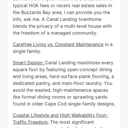
typical HOA fees or recent real estate sales in
the Buzzards Bay area, I can provide you the
info, ask me. A Canal Landing townhome
blends the privacy of a multi-level house with
the freedom of a managed community.
Carefree Living vs. Constant Maintenance
in a
single family.
Smart Design:
Canal Landing maximizes every
square foot by featuring open-concept dining
and living areas, hard-surface plank flooring, a
dedicated pantry, and main-floor laundry. You
avoid the wasted, high-maintenance spaces
like formal dining rooms or sprawling yards
found in older Cape Cod single-family designs.
Coastal Lifestyle and High Walkability Foot-
Traffic Freedom:
The most significant