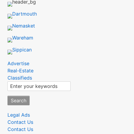
SubMenu
Advertise
Real-Estate
Classifieds
Search
SubMenu2
Legal Ads
Contact Us
Contact Us