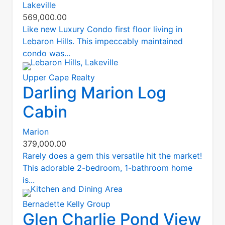
Lakeville
569,000.00
Like new Luxury Condo first floor living in
Lebaron Hills. This impeccably maintained
condo was...
Upper Cape Realty
Darling Marion Log
Cabin
Marion
379,000.00
Rarely does a gem this versatile hit the market!
This adorable 2-bedroom, 1-bathroom home
is...
Bernadette Kelly Group
Glen Charlie Pond View