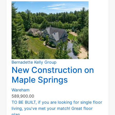
Bernadette Kelly Group
New Construction on
Maple Springs
Wareham
589,900.00
TO BE BUILT, if you are looking for single floor
living, you've met your match! Great floor
plan...