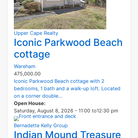
Upper Cape Realty
Iconic Parkwood Beach
cottage
Wareham
475,000.00
Iconic Parkwood Beach cottage with 2
bedrooms, 1 bath and a walk-up loft. Located
on a corner double...
Open House:
Saturday, August 8, 2026 - 11:00
to
12:30 pm
Bernadette Kelly Group
Indian Mound Treasure