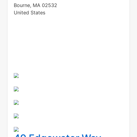
Bourne
,
MA
02532
United States