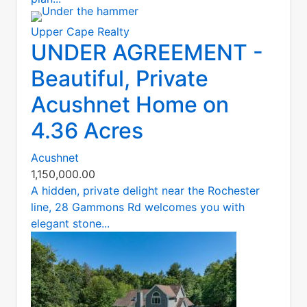
Upper Cape Realty
UNDER AGREEMENT -
Beautiful, Private
Acushnet Home on
4.36 Acres
Acushnet
1,150,000.00
A hidden, private delight near the Rochester
line, 28 Gammons Rd welcomes you with
elegant stone...