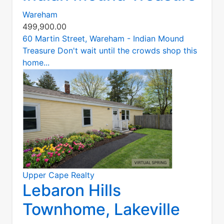
Wareham
499,900.00
60 Martin Street, Wareham - Indian Mound
Treasure Don't wait until the crowds shop this
home...
Upper Cape Realty
Lebaron Hills
Townhome, Lakeville