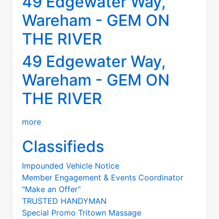
49 Edgewater Way,
Wareham - GEM ON
THE RIVER
49 Edgewater Way,
Wareham - GEM ON
THE RIVER
more
Classifieds
Impounded Vehicle Notice
Member Engagement & Events Coordinator
"Make an Offer"
TRUSTED HANDYMAN
Special Promo Tritown Massage