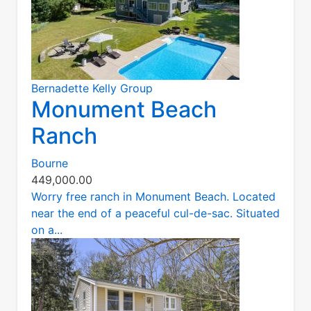
Bernadette Kelly Group
Monument Beach
Ranch
Bourne
449,000.00
Worry free ranch in Monument Beach. Located
near the end of a peaceful cul-de-sac. Situated
on a...