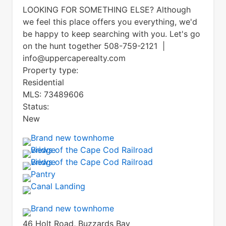
LOOKING FOR SOMETHING ELSE? Although
we feel this place offers you everything, we'd
be happy to keep searching with you. Let's go
on the hunt together 508-759-2121 |
info@uppercaperealty.com
Property type:
Residential
MLS:
73489606
Status:
New
46 Holt Road, Buzzards Bay