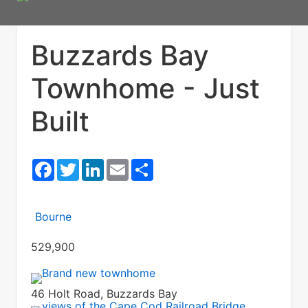
Buzzards Bay
Townhome - Just
Built
Facebook
Twitter
LinkedIn
Email
Share
Bourne
529,900
46 Holt Road, Buzzards Bay