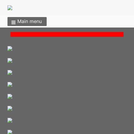
Main menu