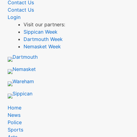
Contact Us
Contact Us
Login
Visit our partners:
Sippican Week
Dartmouth Week
Nemasket Week
mobile
Home
News
menu
Police
Sports
BDP